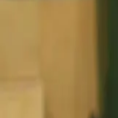
Basketball
Home