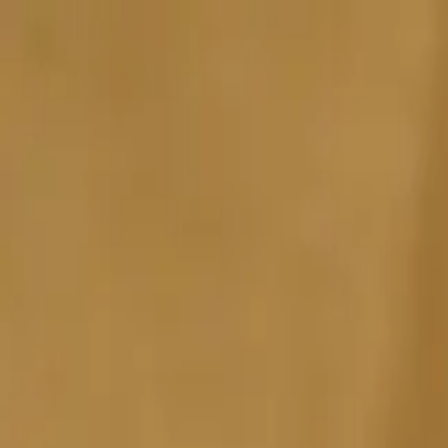
Sports
Students
Get involved
Resources
Child Safe
Contact SSV
Sports
Students
Get involved
Resources