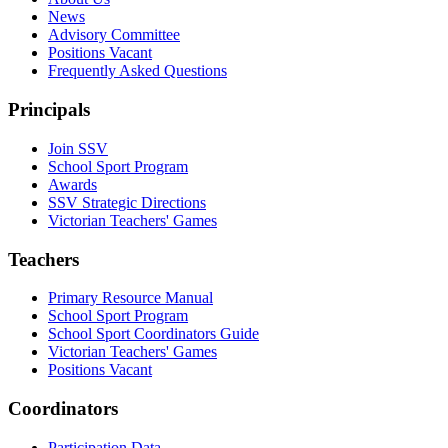
News
Advisory Committee
Positions Vacant
Frequently Asked Questions
Principals
Join SSV
School Sport Program
Awards
SSV Strategic Directions
Victorian Teachers' Games
Teachers
Primary Resource Manual
School Sport Program
School Sport Coordinators Guide
Victorian Teachers' Games
Positions Vacant
Coordinators
Participation Data