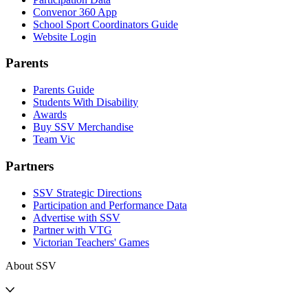
Convenor 360 App
School Sport Coordinators Guide
Website Login
Parents
Parents Guide
Students With Disability
Awards
Buy SSV Merchandise
Team Vic
Partners
SSV Strategic Directions
Participation and Performance Data
Advertise with SSV
Partner with VTG
Victorian Teachers' Games
About SSV