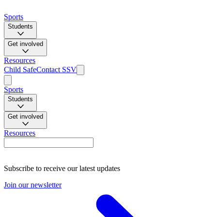
Sports
Students
Get involved
Resources
Child Safe
Contact SSV
Sports
Students
Get involved
Resources
Subscribe to receive our latest updates
Join our newsletter