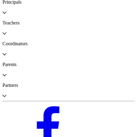
Principals
Teachers
Coordinators
Parents
Partners