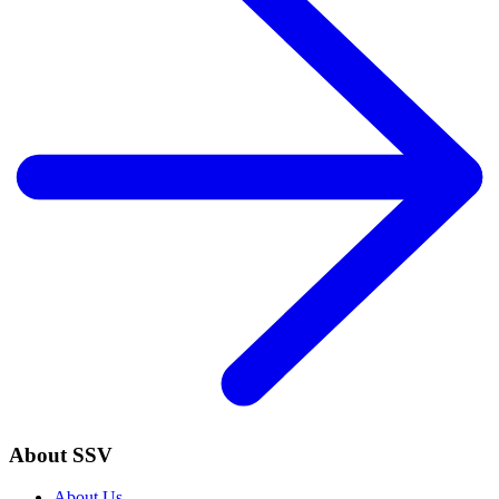
About SSV
About Us