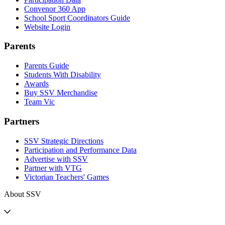
Convenor 360 App
School Sport Coordinators Guide
Website Login
Parents
Parents Guide
Students With Disability
Awards
Buy SSV Merchandise
Team Vic
Partners
SSV Strategic Directions
Participation and Performance Data
Advertise with SSV
Partner with VTG
Victorian Teachers' Games
About SSV