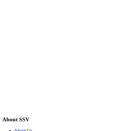
About SSV
About Us