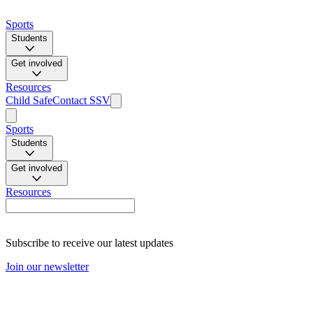
Sports
Students
Get involved
Resources
Child Safe
Contact SSV
Sports
Students
Get involved
Resources
Subscribe to receive our latest updates
Join our newsletter