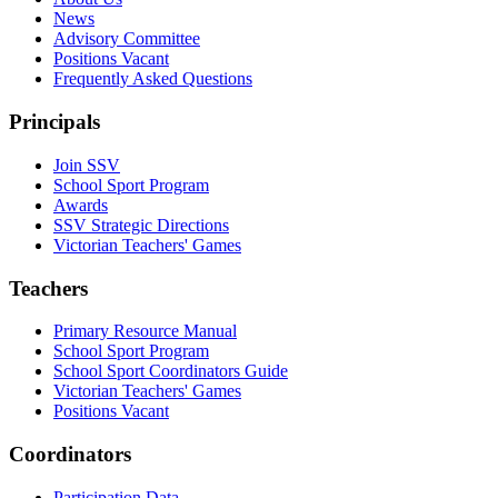
News
Advisory Committee
Positions Vacant
Frequently Asked Questions
Principals
Join SSV
School Sport Program
Awards
SSV Strategic Directions
Victorian Teachers' Games
Teachers
Primary Resource Manual
School Sport Program
School Sport Coordinators Guide
Victorian Teachers' Games
Positions Vacant
Coordinators
Participation Data