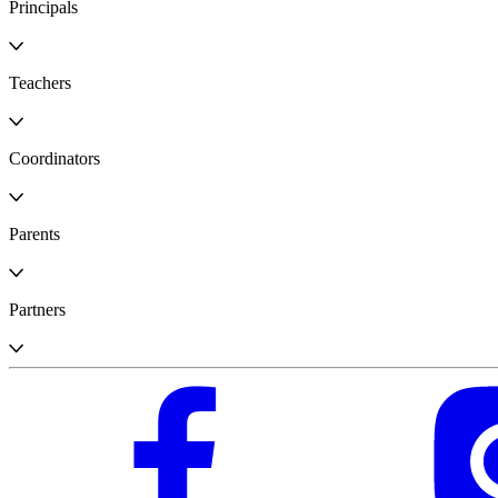
Principals
Teachers
Coordinators
Parents
Partners