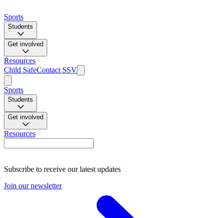
Sports
Students
Get involved
Resources
Child Safe
Contact SSV
Sports
Students
Get involved
Resources
Subscribe to receive our latest updates
Join our newsletter