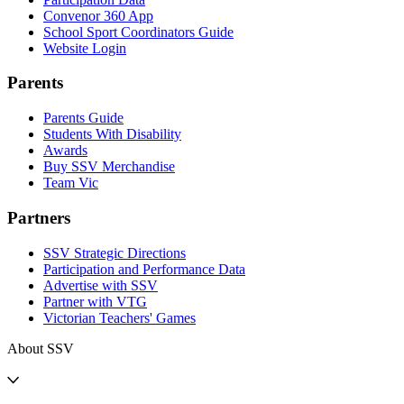
Convenor 360 App
School Sport Coordinators Guide
Website Login
Parents
Parents Guide
Students With Disability
Awards
Buy SSV Merchandise
Team Vic
Partners
SSV Strategic Directions
Participation and Performance Data
Advertise with SSV
Partner with VTG
Victorian Teachers' Games
About SSV