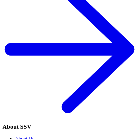
About SSV
About Us