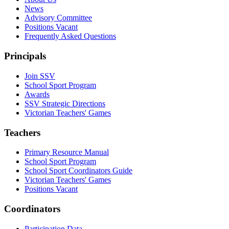
News
Advisory Committee
Positions Vacant
Frequently Asked Questions
Principals
Join SSV
School Sport Program
Awards
SSV Strategic Directions
Victorian Teachers' Games
Teachers
Primary Resource Manual
School Sport Program
School Sport Coordinators Guide
Victorian Teachers' Games
Positions Vacant
Coordinators
Participation Data