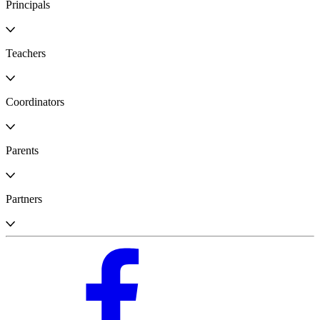
Principals
Teachers
Coordinators
Parents
Partners