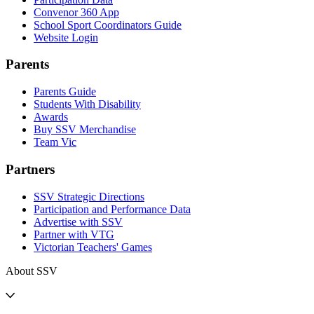
Convenor 360 App
School Sport Coordinators Guide
Website Login
Parents
Parents Guide
Students With Disability
Awards
Buy SSV Merchandise
Team Vic
Partners
SSV Strategic Directions
Participation and Performance Data
Advertise with SSV
Partner with VTG
Victorian Teachers' Games
About SSV