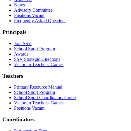
News
Advisory Committee
Positions Vacant
Frequently Asked Questions
Principals
Join SSV
School Sport Program
Awards
SSV Strategic Directions
Victorian Teachers' Games
Teachers
Primary Resource Manual
School Sport Program
School Sport Coordinators Guide
Victorian Teachers' Games
Positions Vacant
Coordinators
Participation Data