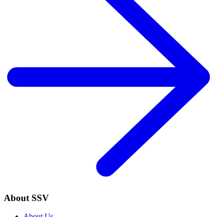
About SSV
About Us