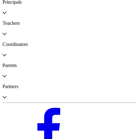
Principals
Teachers
Coordinators
Parents
Partners