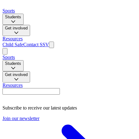
Sports
Students
Get involved
Resources
Child Safe
Contact SSV
Sports
Students
Get involved
Resources
Subscribe to receive our latest updates
Join our newsletter