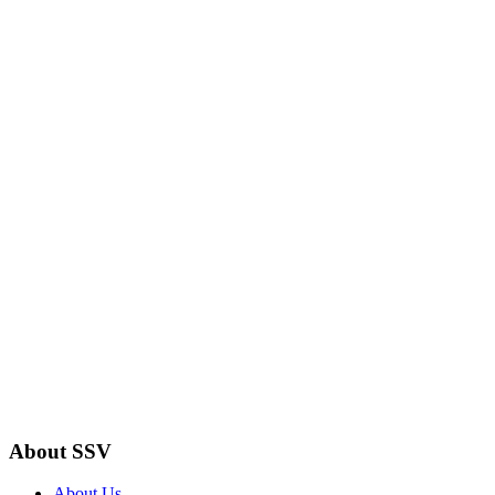
About SSV
About Us