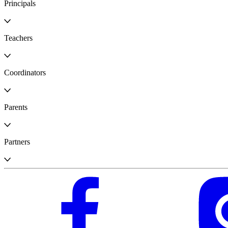
Principals
Teachers
Coordinators
Parents
Partners