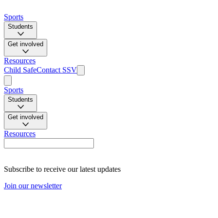
Sports
Students
Get involved
Resources
Child Safe
Contact SSV
Sports
Students
Get involved
Resources
Subscribe to receive our latest updates
Join our newsletter