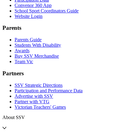
Convenor 360 App
School Sport Coordinators Guide
Website Login
Parents
Parents Guide
Students With Disability
Awards
Buy SSV Merchandise
Team Vic
Partners
SSV Strategic Directions
Participation and Performance Data
Advertise with SSV
Partner with VTG
Victorian Teachers' Games
About SSV