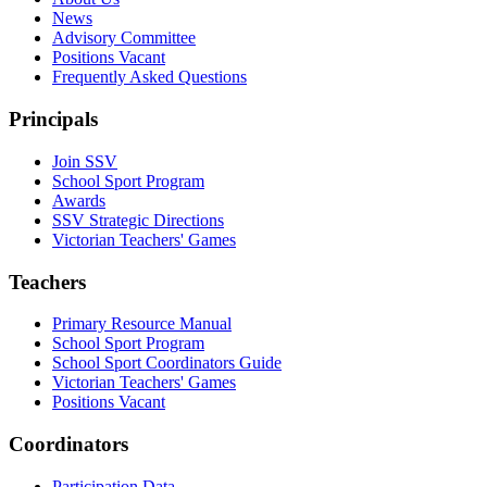
News
Advisory Committee
Positions Vacant
Frequently Asked Questions
Principals
Join SSV
School Sport Program
Awards
SSV Strategic Directions
Victorian Teachers' Games
Teachers
Primary Resource Manual
School Sport Program
School Sport Coordinators Guide
Victorian Teachers' Games
Positions Vacant
Coordinators
Participation Data