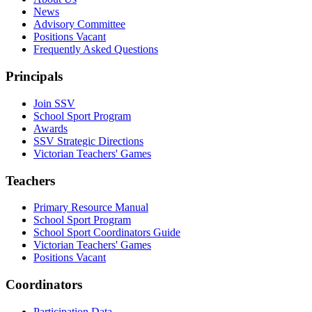
News
Advisory Committee
Positions Vacant
Frequently Asked Questions
Principals
Join SSV
School Sport Program
Awards
SSV Strategic Directions
Victorian Teachers' Games
Teachers
Primary Resource Manual
School Sport Program
School Sport Coordinators Guide
Victorian Teachers' Games
Positions Vacant
Coordinators
Participation Data