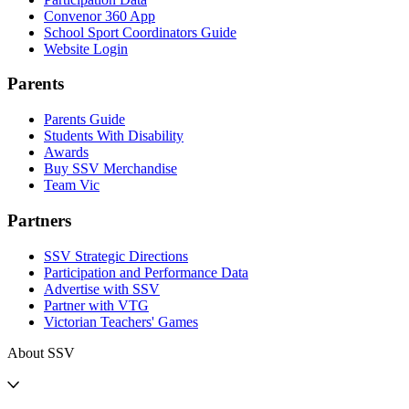
Convenor 360 App
School Sport Coordinators Guide
Website Login
Parents
Parents Guide
Students With Disability
Awards
Buy SSV Merchandise
Team Vic
Partners
SSV Strategic Directions
Participation and Performance Data
Advertise with SSV
Partner with VTG
Victorian Teachers' Games
About SSV