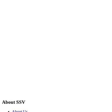
About SSV
About Us