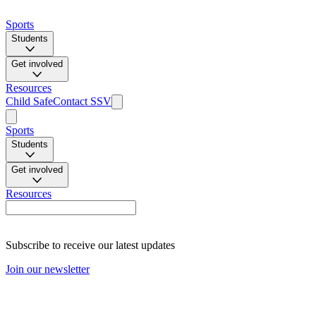
Sports
Students
Get involved
Resources
Child Safe
Contact SSV
Sports
Students
Get involved
Resources
Subscribe to receive our latest updates
Join our newsletter