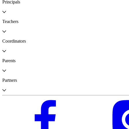
Principals
Teachers
Coordinators
Parents
Partners