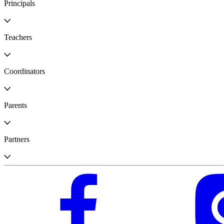
Principals
Teachers
Coordinators
Parents
Partners