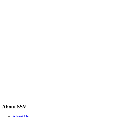
About SSV
About Us