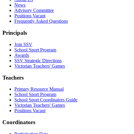
News
Advisory Committee
Positions Vacant
Frequently Asked Questions
Principals
Join SSV
School Sport Program
Awards
SSV Strategic Directions
Victorian Teachers' Games
Teachers
Primary Resource Manual
School Sport Program
School Sport Coordinators Guide
Victorian Teachers' Games
Positions Vacant
Coordinators
Participation Data