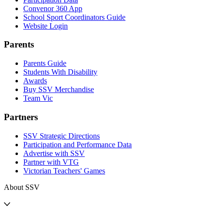
Convenor 360 App
School Sport Coordinators Guide
Website Login
Parents
Parents Guide
Students With Disability
Awards
Buy SSV Merchandise
Team Vic
Partners
SSV Strategic Directions
Participation and Performance Data
Advertise with SSV
Partner with VTG
Victorian Teachers' Games
About SSV