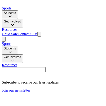
Sports
Students
Get involved
Resources
Child Safe
Contact SSV
Sports
Students
Get involved
Resources
Subscribe to receive our latest updates
Join our newsletter