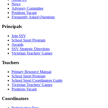
News
Advisory Committee
Positions Vacant
Frequently Asked Questions
Principals
Join SSV
School Sport Program
Awards
SSV Strategic Directions
Victorian Teachers' Games
Teachers
Primary Resource Manual
School Sport Program
School Sport Coordinators Guide
Victorian Teachers' Games
Positions Vacant
Coordinators
Participation Data