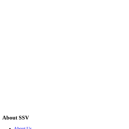
About SSV
About Us