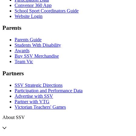
Convenor 360 App
School Sport Coordinators Guide
Website Login
Parents
Parents Guide
Students With Disability
Awards
Buy SSV Merchandise
Team Vic
Partners
SSV Strategic Directions
Participation and Performance Data
Advertise with SSV
Partner with VTG
Victorian Teachers' Games
About SSV