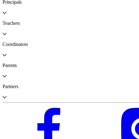
Principals
Teachers
Coordinators
Parents
Partners