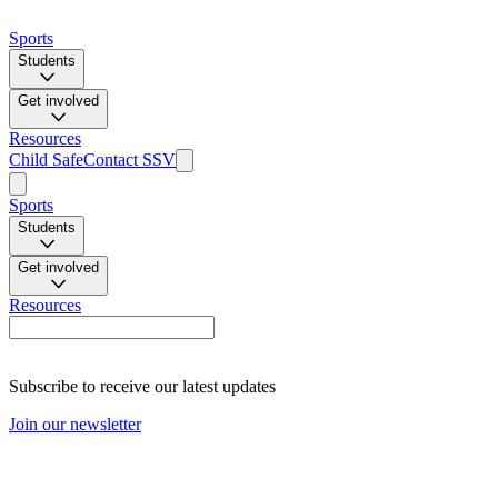
Sports
Students
Get involved
Resources
Child Safe
Contact SSV
Sports
Students
Get involved
Resources
Subscribe to receive our latest updates
Join our newsletter