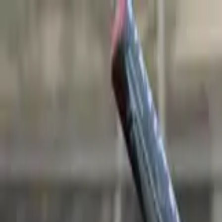
Sports
Students
Get involved
Resources
Child Safe
Contact SSV
Sports
Students
Get involved
Resources