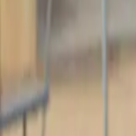
Baseball
Home