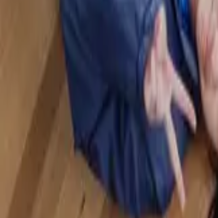
Badminton
Home