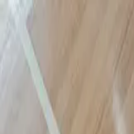
Sports
Students
Get involved
Resources
Child Safe
Contact SSV
Sports
Students
Get involved
Resources