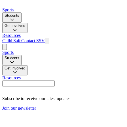
Sports
Students
Get involved
Resources
Child Safe
Contact SSV
Sports
Students
Get involved
Resources
Subscribe to receive our latest updates
Join our newsletter