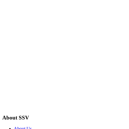
About SSV
About Us