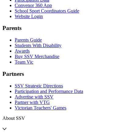
Convenor 360 App
School Sport Coordinators Guide
Website Login
Parents
Parents Guide
Students With Disability
Awards
Buy SSV Merchandise
Team Vic
Partners
SSV Strategic Directions
Participation and Performance Data
Advertise with SSV
Partner with VTG
Victorian Teachers' Games
About SSV