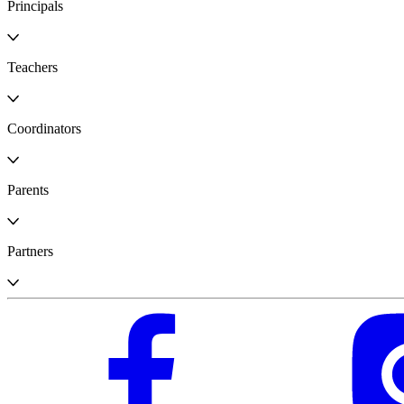
Principals
Teachers
Coordinators
Parents
Partners