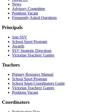
News
Advisory Committee
Positions Vacant
Frequently Asked Questions
Principals
Join SSV
School Sport Program
Awards
SSV Strategic Directions
Victorian Teachers' Games
Teachers
Primary Resource Manual
School Sport Program
School Sport Coordinators Guide
Victorian Teachers' Games
Positions Vacant
Coordinators
Participation Data