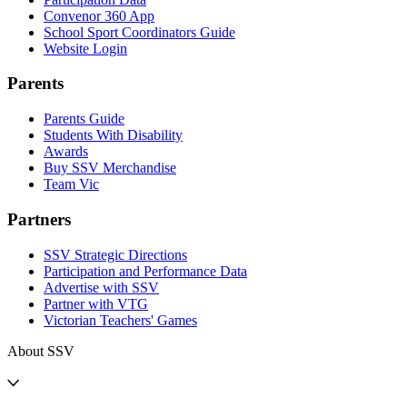
Convenor 360 App
School Sport Coordinators Guide
Website Login
Parents
Parents Guide
Students With Disability
Awards
Buy SSV Merchandise
Team Vic
Partners
SSV Strategic Directions
Participation and Performance Data
Advertise with SSV
Partner with VTG
Victorian Teachers' Games
About SSV