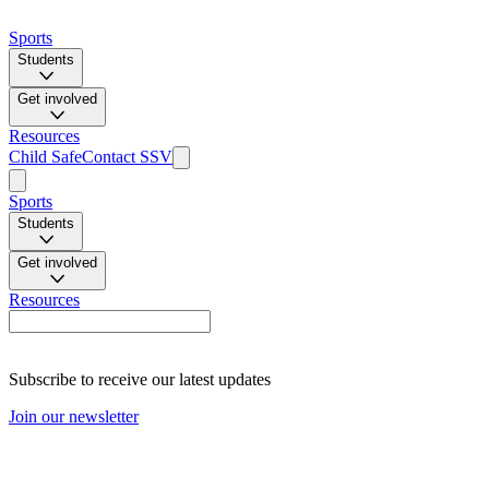
Sports
Students
Get involved
Resources
Child Safe
Contact SSV
Sports
Students
Get involved
Resources
Subscribe to receive our latest updates
Join our newsletter