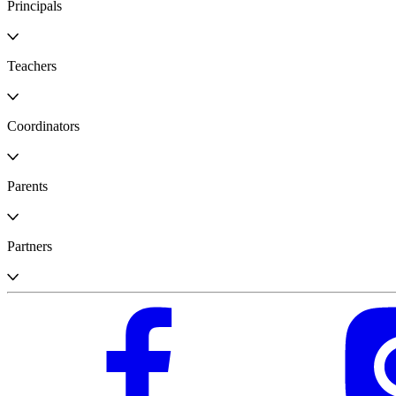
Principals
Teachers
Coordinators
Parents
Partners