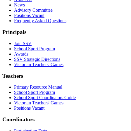
News
Advisory Committee
Positions Vacant
Frequently Asked Questions
Principals
Join SSV
School Sport Program
Awards
SSV Strategic Directions
Victorian Teachers' Games
Teachers
Primary Resource Manual
School Sport Program
School Sport Coordinators Guide
Victorian Teachers' Games
Positions Vacant
Coordinators
Participation Data