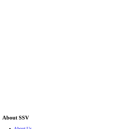
About SSV
About Us