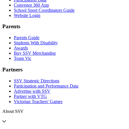
Convenor 360 App
School Sport Coordinators Guide
Website Login
Parents
Parents Guide
Students With Disability
Awards
Buy SSV Merchandise
Team Vic
Partners
SSV Strategic Directions
Participation and Performance Data
Advertise with SSV
Partner with VTG
Victorian Teachers' Games
About SSV