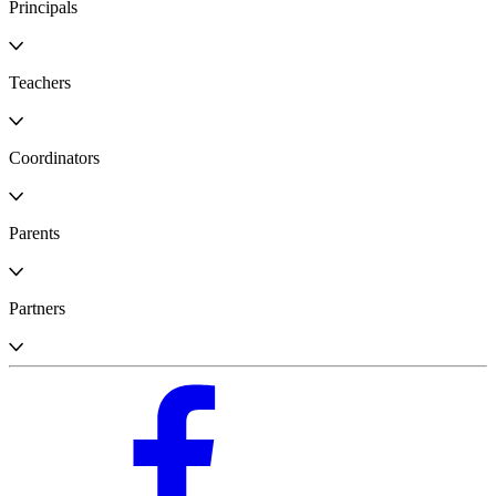
Principals
Teachers
Coordinators
Parents
Partners