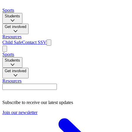
Sports
Students
Get involved
Resources
Child Safe
Contact SSV
Sports
Students
Get involved
Resources
Subscribe to receive our latest updates
Join our newsletter