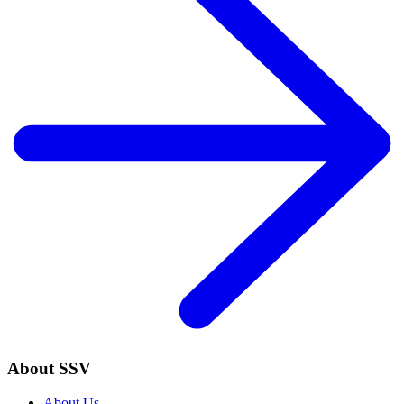
About SSV
About Us