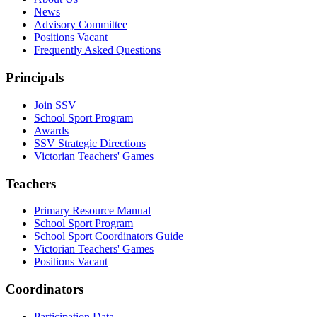
News
Advisory Committee
Positions Vacant
Frequently Asked Questions
Principals
Join SSV
School Sport Program
Awards
SSV Strategic Directions
Victorian Teachers' Games
Teachers
Primary Resource Manual
School Sport Program
School Sport Coordinators Guide
Victorian Teachers' Games
Positions Vacant
Coordinators
Participation Data