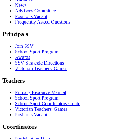
News
Advisory Committee
Positions Vacant
Frequently Asked Questions
Principals
Join SSV
School Sport Program
Awards
SSV Strategic Directions
Victorian Teachers' Games
Teachers
Primary Resource Manual
School Sport Program
School Sport Coordinators Guide
Victorian Teachers' Games
Positions Vacant
Coordinators
Participation Data