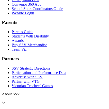
Convenor 360 App
School Sport Coordinators Guide
Website Login
Parents
Parents Guide
Students With Disability
Awards
Buy SSV Merchandise
Team Vic
Partners
SSV Strategic Directions
Participation and Performance Data
Advertise with SSV
Partner with VTG
Victorian Teachers' Games
About SSV