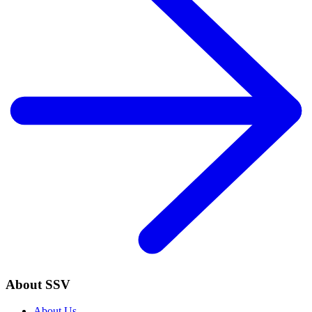
About SSV
About Us