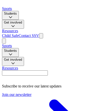
Sports
Students
Get involved
Resources
Child Safe
Contact SSV
Sports
Students
Get involved
Resources
Subscribe to receive our latest updates
Join our newsletter