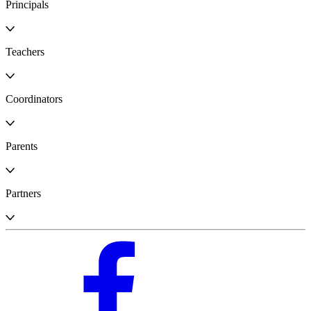
Principals
Teachers
Coordinators
Parents
Partners