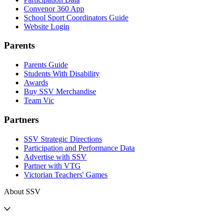
Convenor 360 App
School Sport Coordinators Guide
Website Login
Parents
Parents Guide
Students With Disability
Awards
Buy SSV Merchandise
Team Vic
Partners
SSV Strategic Directions
Participation and Performance Data
Advertise with SSV
Partner with VTG
Victorian Teachers' Games
About SSV