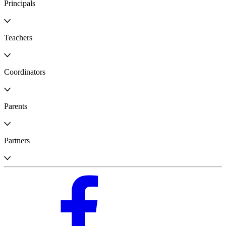
Principals
Teachers
Coordinators
Parents
Partners