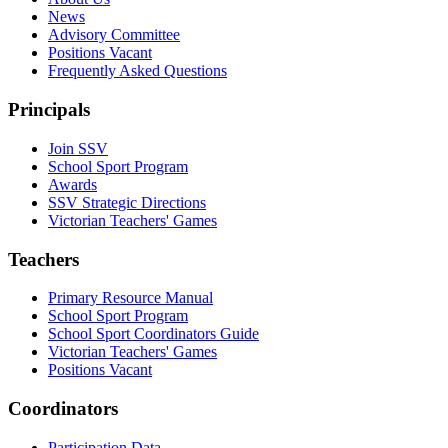
News
Advisory Committee
Positions Vacant
Frequently Asked Questions
Principals
Join SSV
School Sport Program
Awards
SSV Strategic Directions
Victorian Teachers' Games
Teachers
Primary Resource Manual
School Sport Program
School Sport Coordinators Guide
Victorian Teachers' Games
Positions Vacant
Coordinators
Participation Data