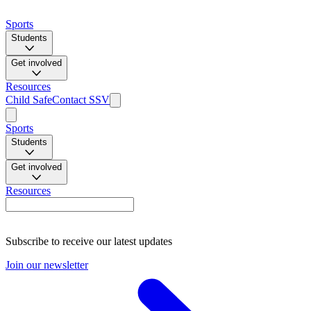
Sports
Students
Get involved
Resources
Child Safe
Contact SSV
Sports
Students
Get involved
Resources
Subscribe to receive our latest updates
Join our newsletter