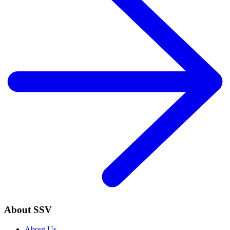
About SSV
About Us