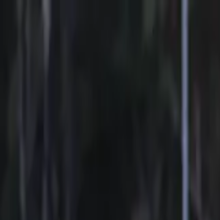
Sports
Students
Get involved
Resources
Child Safe
Contact SSV
Sports
Students
Get involved
Resources