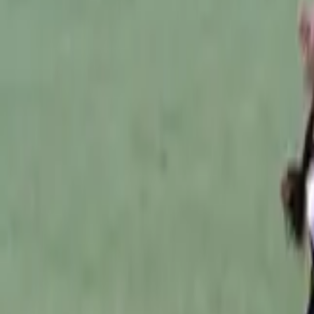
Australian Football
Home