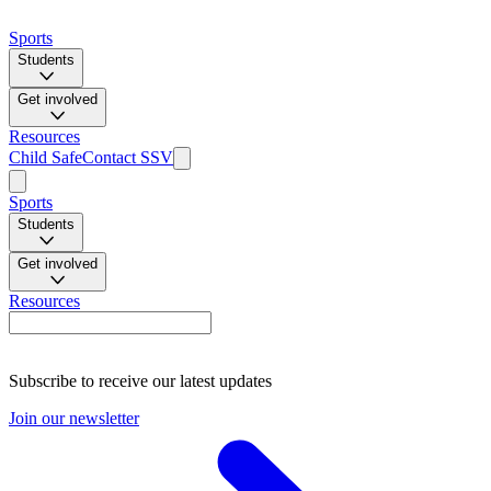
Sports
Students
Get involved
Resources
Child Safe
Contact SSV
Sports
Students
Get involved
Resources
Subscribe to receive our latest updates
Join our newsletter