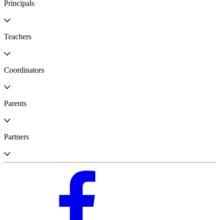
Principals
Teachers
Coordinators
Parents
Partners