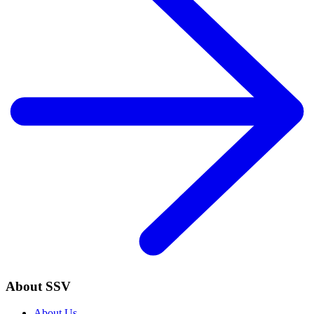
About SSV
About Us