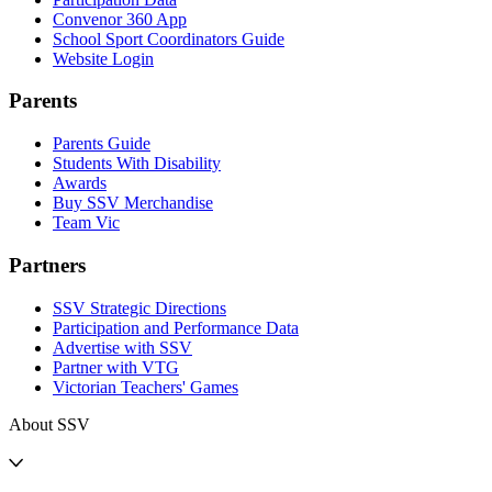
Convenor 360 App
School Sport Coordinators Guide
Website Login
Parents
Parents Guide
Students With Disability
Awards
Buy SSV Merchandise
Team Vic
Partners
SSV Strategic Directions
Participation and Performance Data
Advertise with SSV
Partner with VTG
Victorian Teachers' Games
About SSV