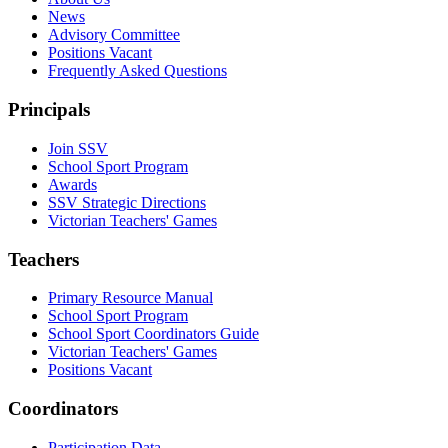
News
Advisory Committee
Positions Vacant
Frequently Asked Questions
Principals
Join SSV
School Sport Program
Awards
SSV Strategic Directions
Victorian Teachers' Games
Teachers
Primary Resource Manual
School Sport Program
School Sport Coordinators Guide
Victorian Teachers' Games
Positions Vacant
Coordinators
Participation Data