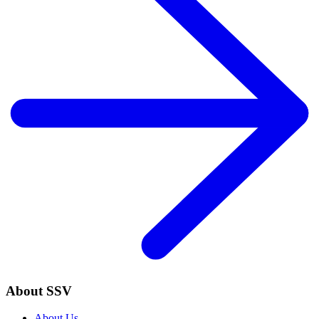
About SSV
About Us