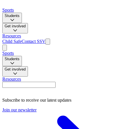
Sports
Students
Get involved
Resources
Child Safe
Contact SSV
Sports
Students
Get involved
Resources
Subscribe to receive our latest updates
Join our newsletter