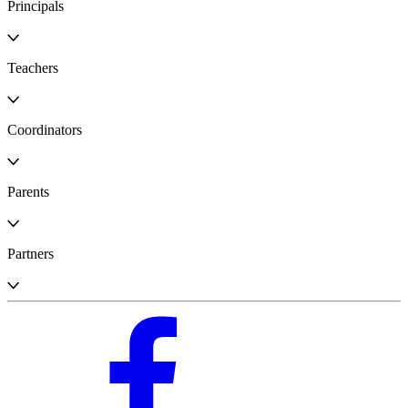
Principals
Teachers
Coordinators
Parents
Partners