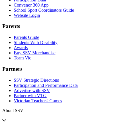
Convenor 360 App
School Sport Coordinators Guide
Website Login
Parents
Parents Guide
Students With Disability
Awards
Buy SSV Merchandise
Team Vic
Partners
SSV Strategic Directions
Participation and Performance Data
Advertise with SSV
Partner with VTG
Victorian Teachers' Games
About SSV