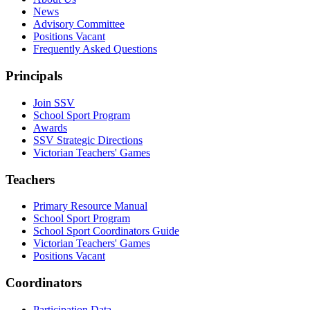
News
Advisory Committee
Positions Vacant
Frequently Asked Questions
Principals
Join SSV
School Sport Program
Awards
SSV Strategic Directions
Victorian Teachers' Games
Teachers
Primary Resource Manual
School Sport Program
School Sport Coordinators Guide
Victorian Teachers' Games
Positions Vacant
Coordinators
Participation Data