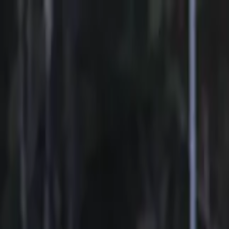
Sports
Students
Get involved
Resources
Child Safe
Contact SSV
Sports
Students
Get involved
Resources