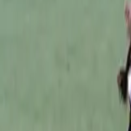
Australian Football
Home