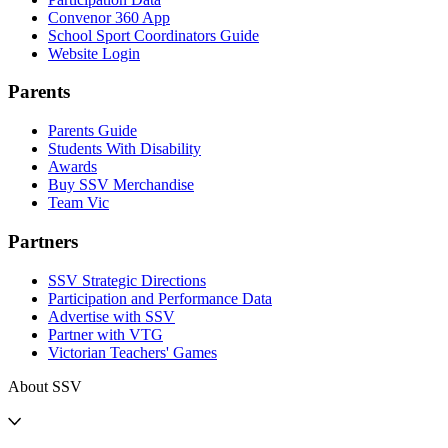
Convenor 360 App
School Sport Coordinators Guide
Website Login
Parents
Parents Guide
Students With Disability
Awards
Buy SSV Merchandise
Team Vic
Partners
SSV Strategic Directions
Participation and Performance Data
Advertise with SSV
Partner with VTG
Victorian Teachers' Games
About SSV