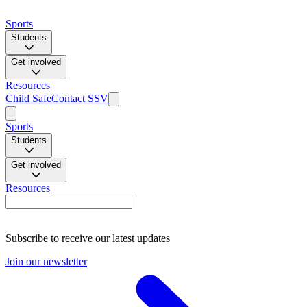
Sports
Students
Get involved
Resources
Child Safe
Contact SSV
Sports
Students
Get involved
Resources
Subscribe to receive our latest updates
Join our newsletter