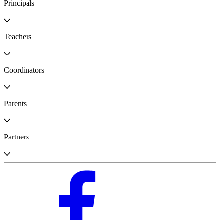
Principals
Teachers
Coordinators
Parents
Partners