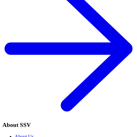
About SSV
About Us