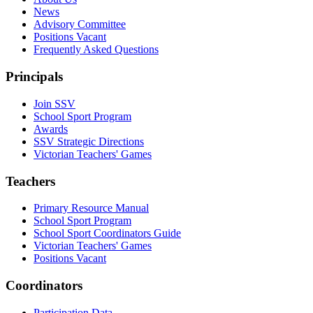
News
Advisory Committee
Positions Vacant
Frequently Asked Questions
Principals
Join SSV
School Sport Program
Awards
SSV Strategic Directions
Victorian Teachers' Games
Teachers
Primary Resource Manual
School Sport Program
School Sport Coordinators Guide
Victorian Teachers' Games
Positions Vacant
Coordinators
Participation Data