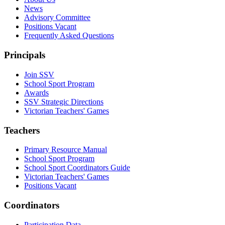
News
Advisory Committee
Positions Vacant
Frequently Asked Questions
Principals
Join SSV
School Sport Program
Awards
SSV Strategic Directions
Victorian Teachers' Games
Teachers
Primary Resource Manual
School Sport Program
School Sport Coordinators Guide
Victorian Teachers' Games
Positions Vacant
Coordinators
Participation Data