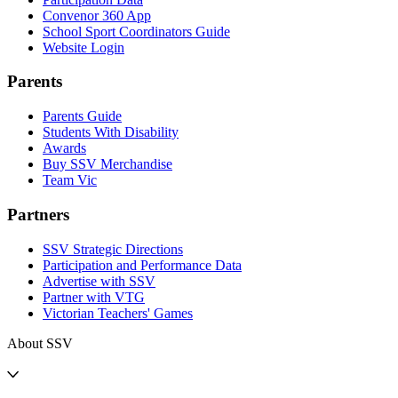
Convenor 360 App
School Sport Coordinators Guide
Website Login
Parents
Parents Guide
Students With Disability
Awards
Buy SSV Merchandise
Team Vic
Partners
SSV Strategic Directions
Participation and Performance Data
Advertise with SSV
Partner with VTG
Victorian Teachers' Games
About SSV