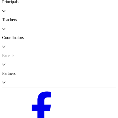
Principals
Teachers
Coordinators
Parents
Partners