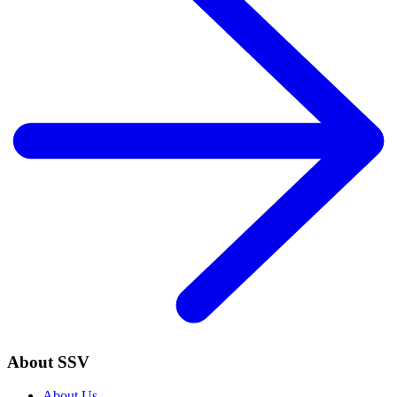
About SSV
About Us