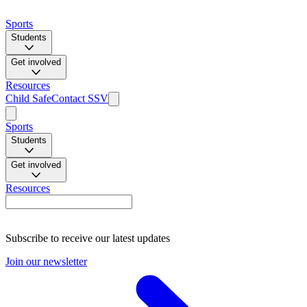
Sports
Students
Get involved
Resources
Child Safe
Contact SSV
Sports
Students
Get involved
Resources
Subscribe to receive our latest updates
Join our newsletter