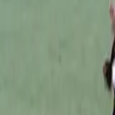
Australian Football
Home