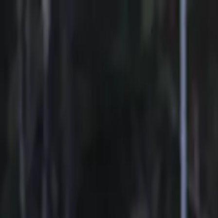
Sports
Students
Get involved
Resources
Child Safe
Contact SSV
Sports
Students
Get involved
Resources