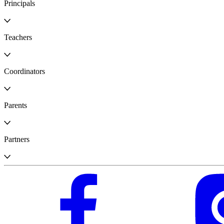
Principals
Teachers
Coordinators
Parents
Partners