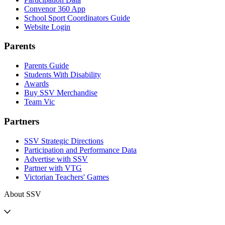
Convenor 360 App
School Sport Coordinators Guide
Website Login
Parents
Parents Guide
Students With Disability
Awards
Buy SSV Merchandise
Team Vic
Partners
SSV Strategic Directions
Participation and Performance Data
Advertise with SSV
Partner with VTG
Victorian Teachers' Games
About SSV