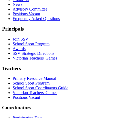
News
Advisory Committee
Positions Vacant
Frequently Asked Questions
Principals
Join SSV
School Sport Program
Awards
SSV Strategic Directions
Victorian Teachers' Games
Teachers
Primary Resource Manual
School Sport Program
School Sport Coordinators Guide
Victorian Teachers' Games
Positions Vacant
Coordinators
Participation Data