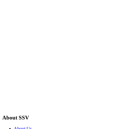
About SSV
About Us