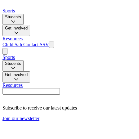
Sports
Students
Get involved
Resources
Child Safe
Contact SSV
Sports
Students
Get involved
Resources
Subscribe to receive our latest updates
Join our newsletter