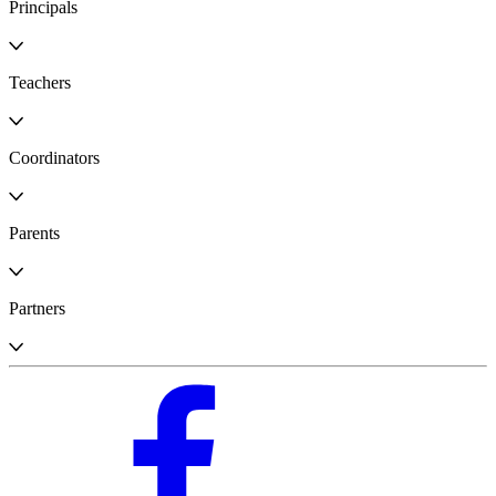
Principals
Teachers
Coordinators
Parents
Partners