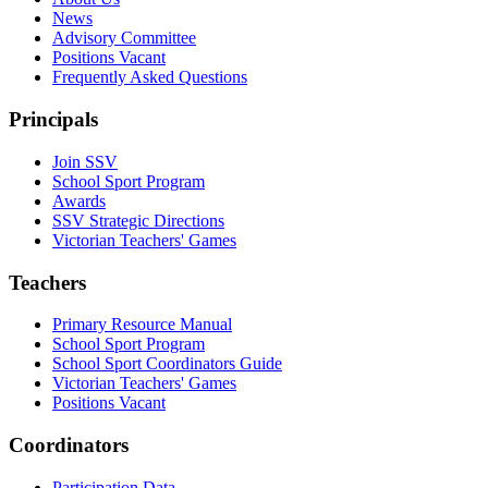
News
Advisory Committee
Positions Vacant
Frequently Asked Questions
Principals
Join SSV
School Sport Program
Awards
SSV Strategic Directions
Victorian Teachers' Games
Teachers
Primary Resource Manual
School Sport Program
School Sport Coordinators Guide
Victorian Teachers' Games
Positions Vacant
Coordinators
Participation Data