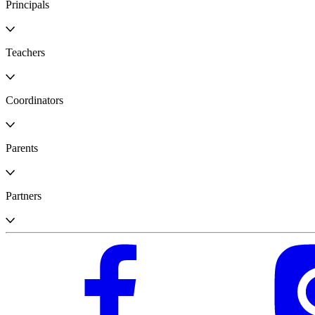
Principals
Teachers
Coordinators
Parents
Partners