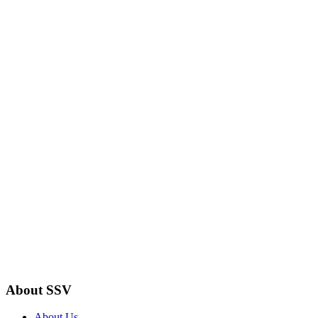
About SSV
About Us