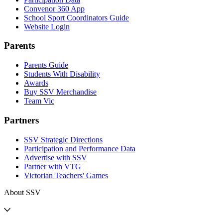
Convenor 360 App
School Sport Coordinators Guide
Website Login
Parents
Parents Guide
Students With Disability
Awards
Buy SSV Merchandise
Team Vic
Partners
SSV Strategic Directions
Participation and Performance Data
Advertise with SSV
Partner with VTG
Victorian Teachers' Games
About SSV