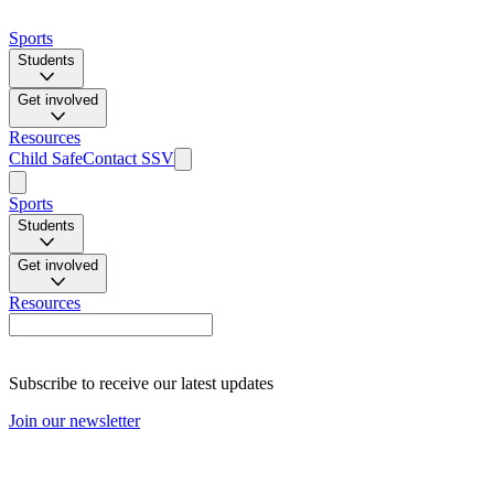
Sports
Students
Get involved
Resources
Child Safe
Contact SSV
Sports
Students
Get involved
Resources
Subscribe to receive our latest updates
Join our newsletter