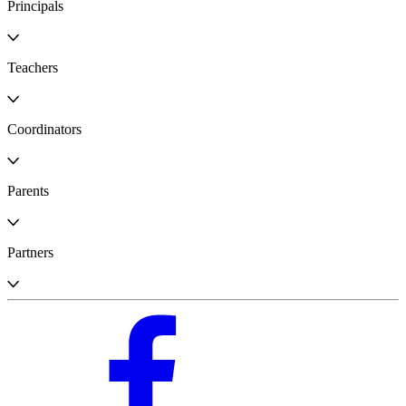
Principals
Teachers
Coordinators
Parents
Partners