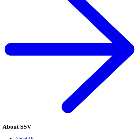
About SSV
About Us