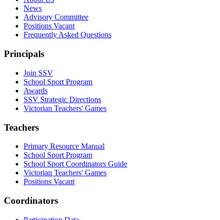
News
Advisory Committee
Positions Vacant
Frequently Asked Questions
Principals
Join SSV
School Sport Program
Awards
SSV Strategic Directions
Victorian Teachers' Games
Teachers
Primary Resource Manual
School Sport Program
School Sport Coordinators Guide
Victorian Teachers' Games
Positions Vacant
Coordinators
Participation Data