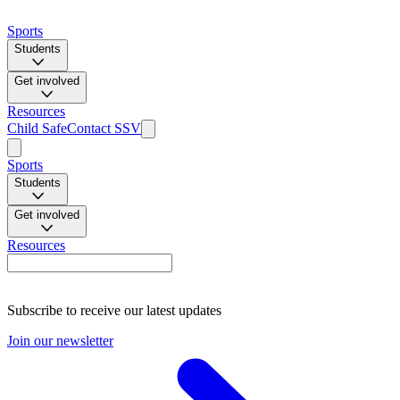
Sports
Students
Get involved
Resources
Child Safe
Contact SSV
Sports
Students
Get involved
Resources
Subscribe to receive our latest updates
Join our newsletter