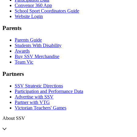
Convenor 360 App
School Sport Coordinators Guide
Website Login
Parents
Parents Guide
Students With Disability
Awards
Buy SSV Merchandise
Team Vic
Partners
SSV Strategic Directions
Participation and Performance Data
Advertise with SSV
Partner with VTG
Victorian Teachers' Games
About SSV