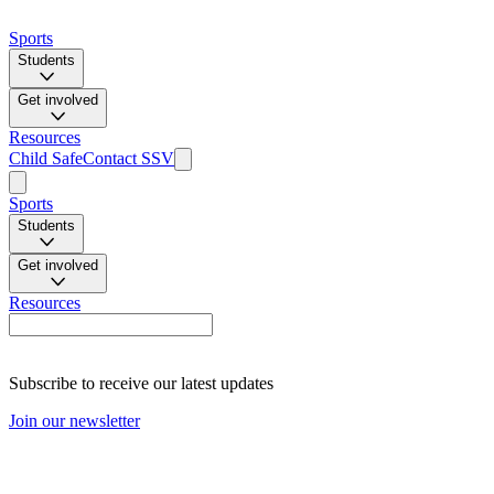
Sports
Students
Get involved
Resources
Child Safe
Contact SSV
Sports
Students
Get involved
Resources
Subscribe to receive our latest updates
Join our newsletter