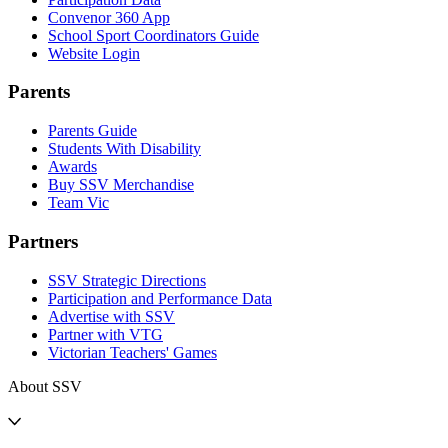
Convenor 360 App
School Sport Coordinators Guide
Website Login
Parents
Parents Guide
Students With Disability
Awards
Buy SSV Merchandise
Team Vic
Partners
SSV Strategic Directions
Participation and Performance Data
Advertise with SSV
Partner with VTG
Victorian Teachers' Games
About SSV