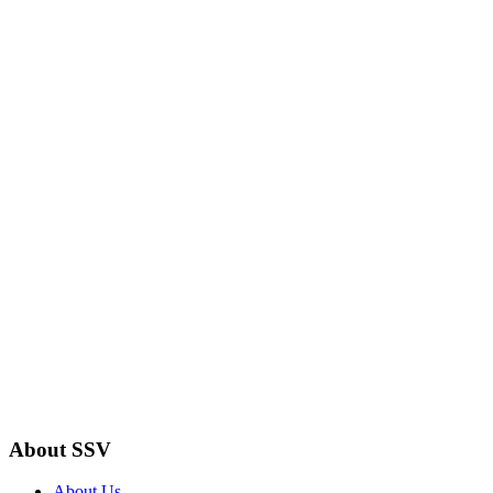
About SSV
About Us