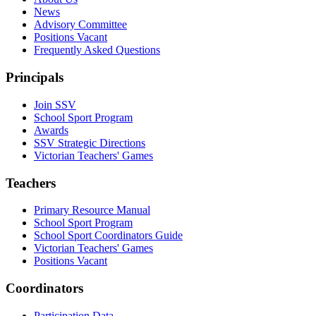
News
Advisory Committee
Positions Vacant
Frequently Asked Questions
Principals
Join SSV
School Sport Program
Awards
SSV Strategic Directions
Victorian Teachers' Games
Teachers
Primary Resource Manual
School Sport Program
School Sport Coordinators Guide
Victorian Teachers' Games
Positions Vacant
Coordinators
Participation Data