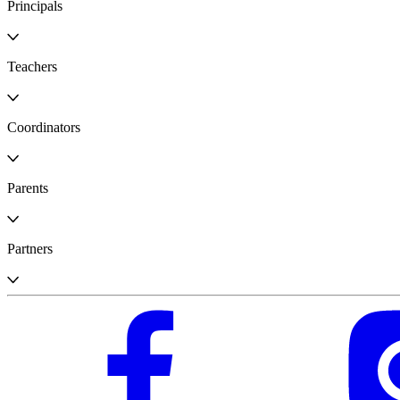
Principals
Teachers
Coordinators
Parents
Partners