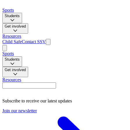
Sports
Students
Get involved
Resources
Child Safe
Contact SSV
Sports
Students
Get involved
Resources
Subscribe to receive our latest updates
Join our newsletter