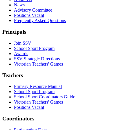
News
Advisory Committee
Positions Vacant
Frequently Asked Questions
Principals
Join SSV
School Sport Program
Awards
SSV Strategic Directions
Victorian Teachers' Games
Teachers
Primary Resource Manual
School Sport Program
School Sport Coordinators Guide
Victorian Teachers' Games
Positions Vacant
Coordinators
Participation Data