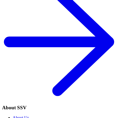
About SSV
About Us