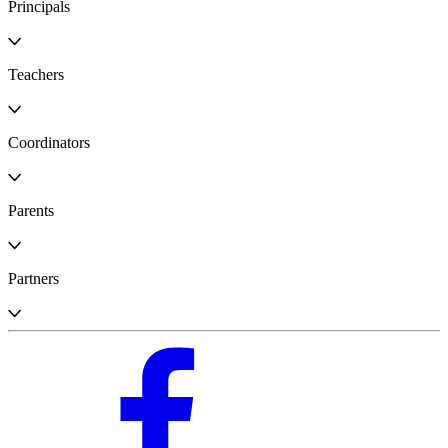
Principals
Teachers
Coordinators
Parents
Partners