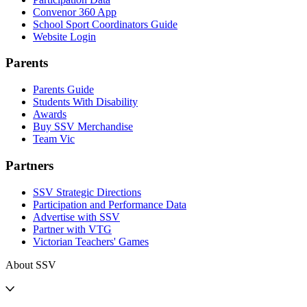
Convenor 360 App
School Sport Coordinators Guide
Website Login
Parents
Parents Guide
Students With Disability
Awards
Buy SSV Merchandise
Team Vic
Partners
SSV Strategic Directions
Participation and Performance Data
Advertise with SSV
Partner with VTG
Victorian Teachers' Games
About SSV