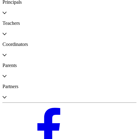
Principals
Teachers
Coordinators
Parents
Partners