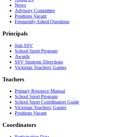
News
Advisory Committee
Positions Vacant
Frequently Asked Questions
Principals
Join SSV
School Sport Program
Awards
SSV Strategic Directions
Victorian Teachers' Games
Teachers
Primary Resource Manual
School Sport Program
School Sport Coordinators Guide
Victorian Teachers' Games
Positions Vacant
Coordinators
Participation Data