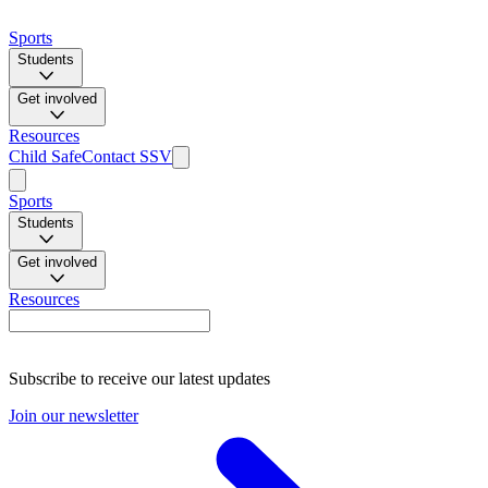
Sports
Students
Get involved
Resources
Child Safe
Contact SSV
Sports
Students
Get involved
Resources
Subscribe to receive our latest updates
Join our newsletter