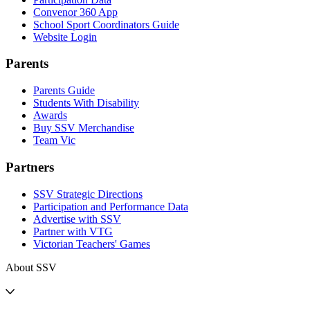
Convenor 360 App
School Sport Coordinators Guide
Website Login
Parents
Parents Guide
Students With Disability
Awards
Buy SSV Merchandise
Team Vic
Partners
SSV Strategic Directions
Participation and Performance Data
Advertise with SSV
Partner with VTG
Victorian Teachers' Games
About SSV