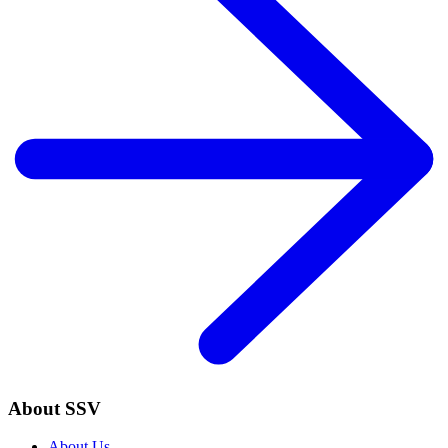
About SSV
About Us