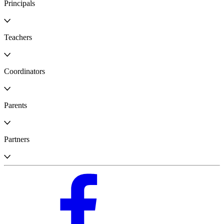
Principals
Teachers
Coordinators
Parents
Partners