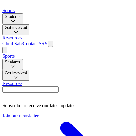
Sports
Students
Get involved
Resources
Child Safe
Contact SSV
Sports
Students
Get involved
Resources
Subscribe to receive our latest updates
Join our newsletter