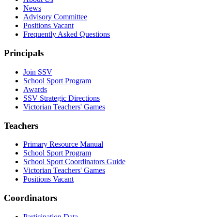
News
Advisory Committee
Positions Vacant
Frequently Asked Questions
Principals
Join SSV
School Sport Program
Awards
SSV Strategic Directions
Victorian Teachers' Games
Teachers
Primary Resource Manual
School Sport Program
School Sport Coordinators Guide
Victorian Teachers' Games
Positions Vacant
Coordinators
Participation Data