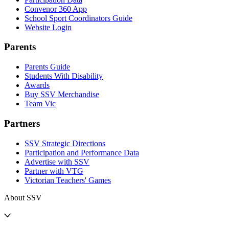
Convenor 360 App
School Sport Coordinators Guide
Website Login
Parents
Parents Guide
Students With Disability
Awards
Buy SSV Merchandise
Team Vic
Partners
SSV Strategic Directions
Participation and Performance Data
Advertise with SSV
Partner with VTG
Victorian Teachers' Games
About SSV