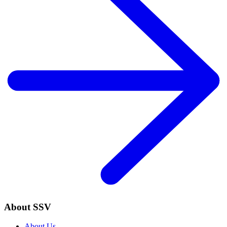
About SSV
About Us