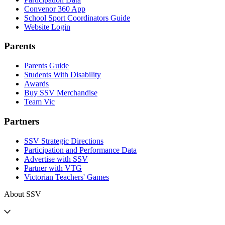
Convenor 360 App
School Sport Coordinators Guide
Website Login
Parents
Parents Guide
Students With Disability
Awards
Buy SSV Merchandise
Team Vic
Partners
SSV Strategic Directions
Participation and Performance Data
Advertise with SSV
Partner with VTG
Victorian Teachers' Games
About SSV