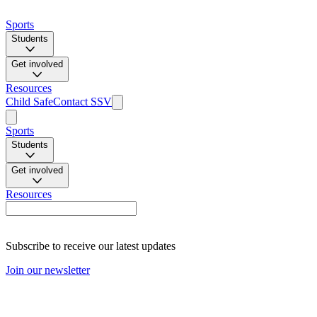
Sports
Students
Get involved
Resources
Child Safe
Contact SSV
Sports
Students
Get involved
Resources
Subscribe to receive our latest updates
Join our newsletter