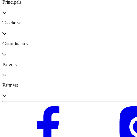
Principals
Teachers
Coordinators
Parents
Partners