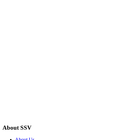
About SSV
About Us