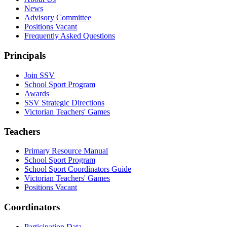
News
Advisory Committee
Positions Vacant
Frequently Asked Questions
Principals
Join SSV
School Sport Program
Awards
SSV Strategic Directions
Victorian Teachers' Games
Teachers
Primary Resource Manual
School Sport Program
School Sport Coordinators Guide
Victorian Teachers' Games
Positions Vacant
Coordinators
Participation Data