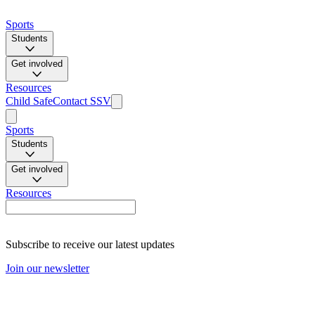
Sports
Students
Get involved
Resources
Child Safe
Contact SSV
Sports
Students
Get involved
Resources
Subscribe to receive our latest updates
Join our newsletter