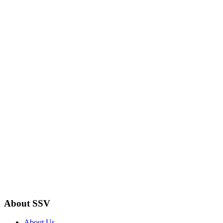
About SSV
About Us