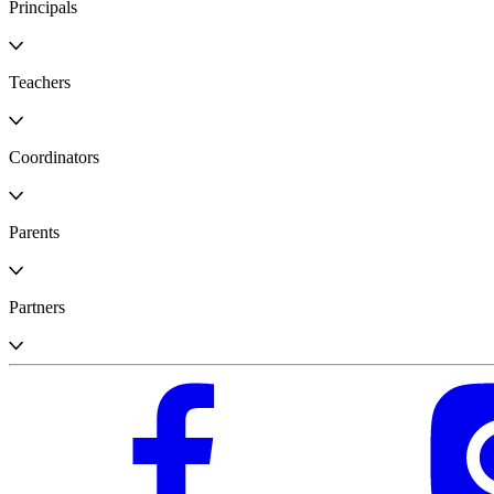
Principals
Teachers
Coordinators
Parents
Partners