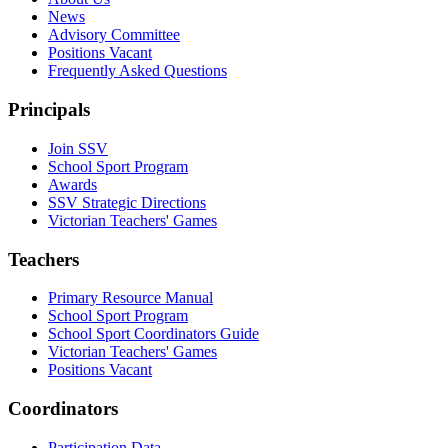
News
Advisory Committee
Positions Vacant
Frequently Asked Questions
Principals
Join SSV
School Sport Program
Awards
SSV Strategic Directions
Victorian Teachers' Games
Teachers
Primary Resource Manual
School Sport Program
School Sport Coordinators Guide
Victorian Teachers' Games
Positions Vacant
Coordinators
Participation Data