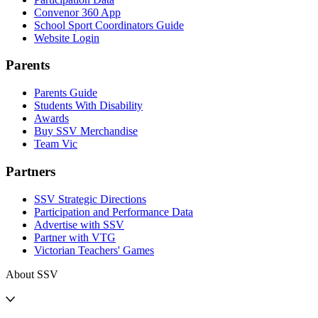
Convenor 360 App
School Sport Coordinators Guide
Website Login
Parents
Parents Guide
Students With Disability
Awards
Buy SSV Merchandise
Team Vic
Partners
SSV Strategic Directions
Participation and Performance Data
Advertise with SSV
Partner with VTG
Victorian Teachers' Games
About SSV