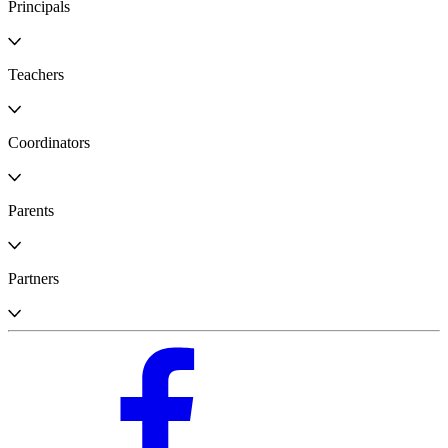
Principals
Teachers
Coordinators
Parents
Partners