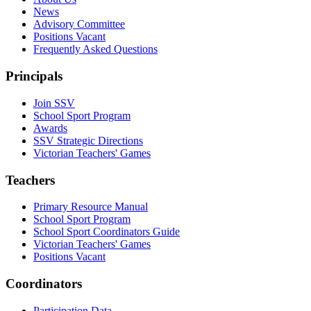
News
Advisory Committee
Positions Vacant
Frequently Asked Questions
Principals
Join SSV
School Sport Program
Awards
SSV Strategic Directions
Victorian Teachers' Games
Teachers
Primary Resource Manual
School Sport Program
School Sport Coordinators Guide
Victorian Teachers' Games
Positions Vacant
Coordinators
Participation Data