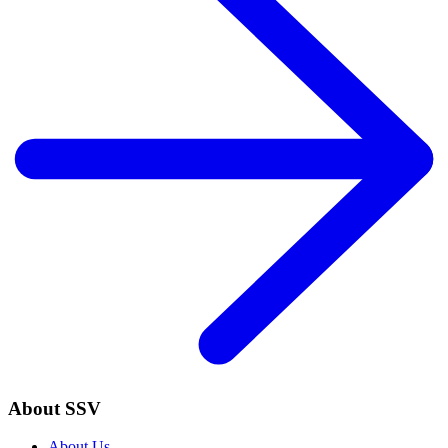
About SSV
About Us