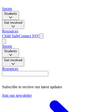
Sports
Students
Get involved
Resources
Child Safe
Contact SSV
Sports
Students
Get involved
Resources
Subscribe to receive our latest updates
Join our newsletter