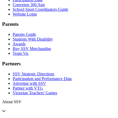
Convenor 360 App
School Sport Coordinators Guide
Website Login
Parents
Parents Guide
Students With Disability
Awards
Buy SSV Merchandise
Team Vic
Partners
SSV Strategic Directions
Participation and Performance Data
Advertise with SSV
Partner with VTG
Victorian Teachers' Games
About SSV