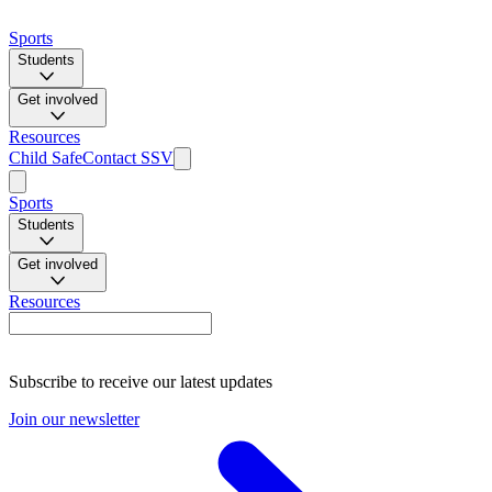
Sports
Students
Get involved
Resources
Child Safe
Contact SSV
Sports
Students
Get involved
Resources
Subscribe to receive our latest updates
Join our newsletter