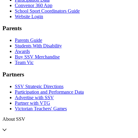
Convenor 360 App
School Sport Coordinators Guide
Website Login
Parents
Parents Guide
Students With Disability
Awards
Buy SSV Merchandise
Team Vic
Partners
SSV Strategic Directions
Participation and Performance Data
Advertise with SSV
Partner with VTG
Victorian Teachers' Games
About SSV