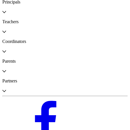
Principals
Teachers
Coordinators
Parents
Partners