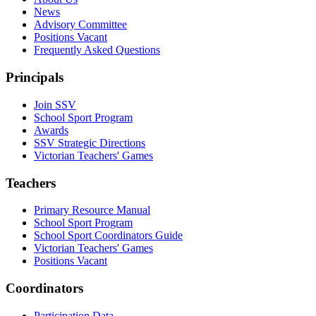
News
Advisory Committee
Positions Vacant
Frequently Asked Questions
Principals
Join SSV
School Sport Program
Awards
SSV Strategic Directions
Victorian Teachers' Games
Teachers
Primary Resource Manual
School Sport Program
School Sport Coordinators Guide
Victorian Teachers' Games
Positions Vacant
Coordinators
Participation Data