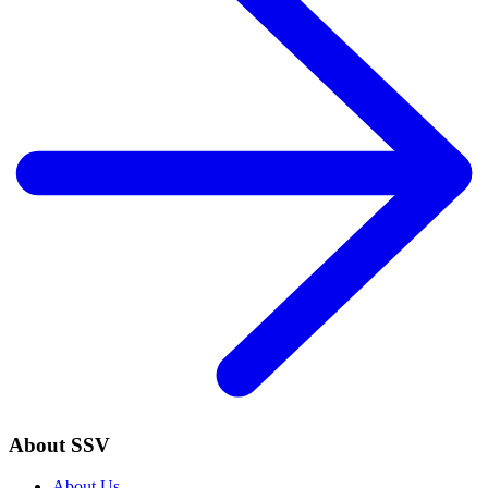
About SSV
About Us