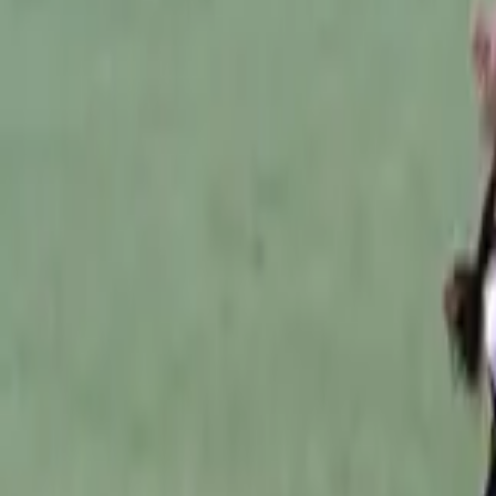
Australian Football
Home