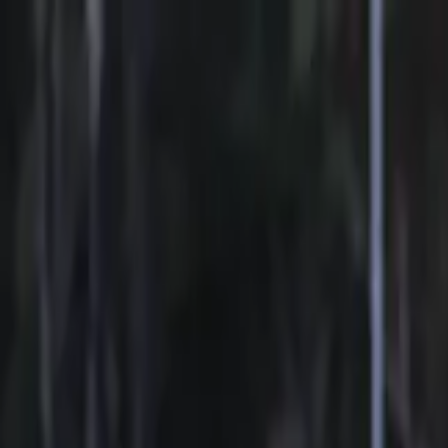
Sports
Students
Get involved
Resources
Child Safe
Contact SSV
Sports
Students
Get involved
Resources