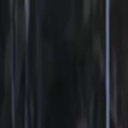
Sports
Students
Get involved
Resources
Child Safe
Contact SSV
Sports
Students
Get involved
Resources