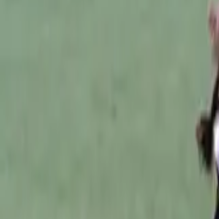
Australian Football
Home