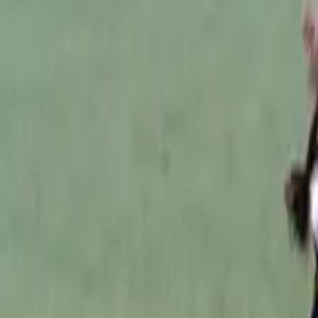
Australian Football
Home