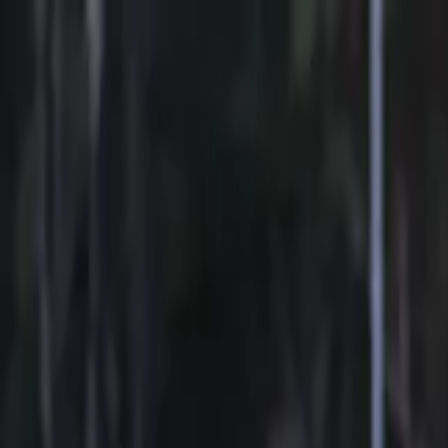
Sports
Students
Get involved
Resources
Child Safe
Contact SSV
Sports
Students
Get involved
Resources