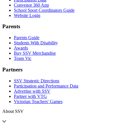
Convenor 360 App
School Sport Coordinators Guide
Website Login
Parents
Parents Guide
Students With Disability
Awards
Buy SSV Merchandise
Team Vic
Partners
SSV Strategic Directions
Participation and Performance Data
Advertise with SSV
Partner with VTG
Victorian Teachers' Games
About SSV