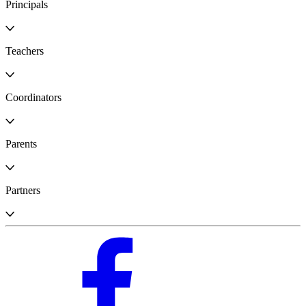
Principals
Teachers
Coordinators
Parents
Partners