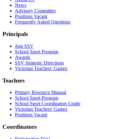
News
Advisory Committee
Positions Vacant
Frequently Asked Questions
Principals
Join SSV
School Sport Program
Awards
SSV Strategic Directions
Victorian Teachers' Games
Teachers
Primary Resource Manual
School Sport Program
School Sport Coordinators Guide
Victorian Teachers' Games
Positions Vacant
Coordinators
Participation Data