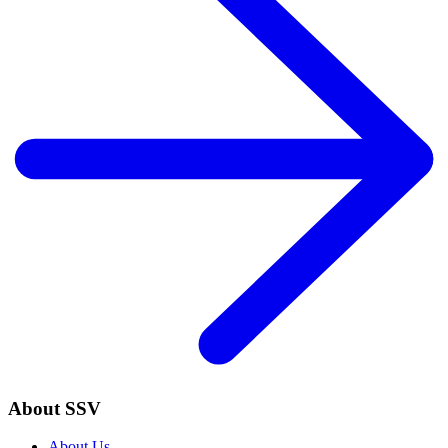
About SSV
About Us