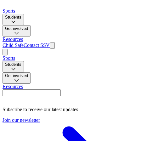
Sports
Students
Get involved
Resources
Child Safe
Contact SSV
Sports
Students
Get involved
Resources
Subscribe to receive our latest updates
Join our newsletter