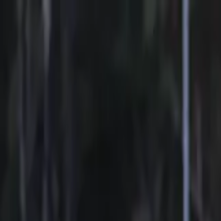
Sports
Students
Get involved
Resources
Child Safe
Contact SSV
Sports
Students
Get involved
Resources