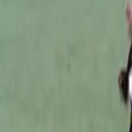
Australian Football
Home