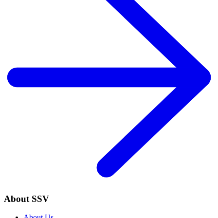
About SSV
About Us