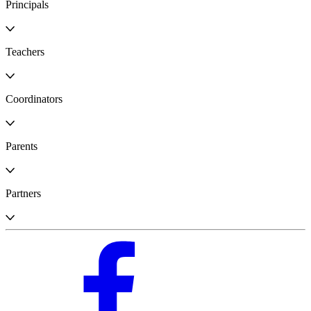
Principals
Teachers
Coordinators
Parents
Partners