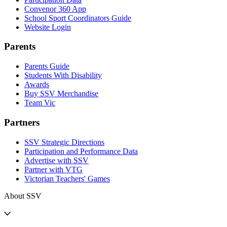
Convenor 360 App
School Sport Coordinators Guide
Website Login
Parents
Parents Guide
Students With Disability
Awards
Buy SSV Merchandise
Team Vic
Partners
SSV Strategic Directions
Participation and Performance Data
Advertise with SSV
Partner with VTG
Victorian Teachers' Games
About SSV