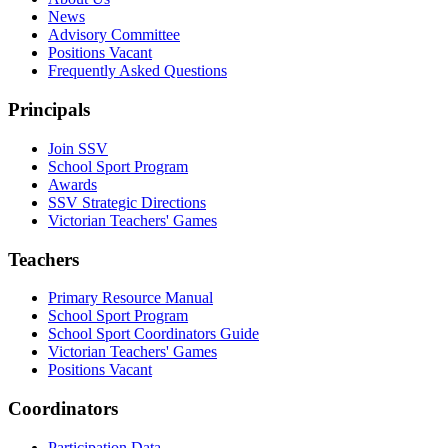
News
Advisory Committee
Positions Vacant
Frequently Asked Questions
Principals
Join SSV
School Sport Program
Awards
SSV Strategic Directions
Victorian Teachers' Games
Teachers
Primary Resource Manual
School Sport Program
School Sport Coordinators Guide
Victorian Teachers' Games
Positions Vacant
Coordinators
Participation Data