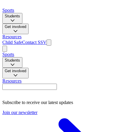
Sports
Students
Get involved
Resources
Child Safe
Contact SSV
Sports
Students
Get involved
Resources
Subscribe to receive our latest updates
Join our newsletter