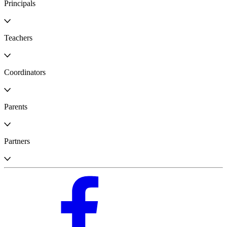
Principals
Teachers
Coordinators
Parents
Partners