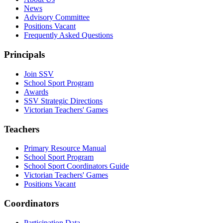
News
Advisory Committee
Positions Vacant
Frequently Asked Questions
Principals
Join SSV
School Sport Program
Awards
SSV Strategic Directions
Victorian Teachers' Games
Teachers
Primary Resource Manual
School Sport Program
School Sport Coordinators Guide
Victorian Teachers' Games
Positions Vacant
Coordinators
Participation Data