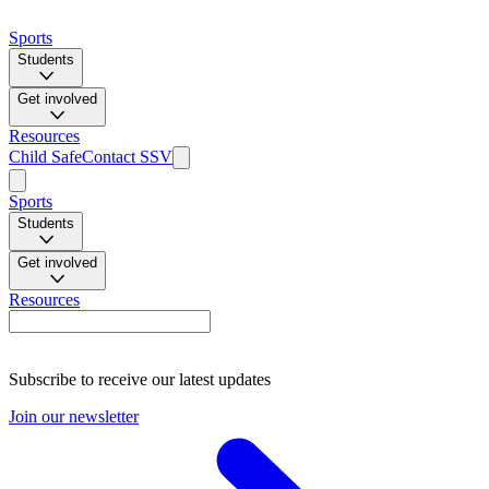
Sports
Students
Get involved
Resources
Child Safe
Contact SSV
Sports
Students
Get involved
Resources
Subscribe to receive our latest updates
Join our newsletter