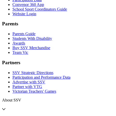
Convenor 360 App
School Sport Coordinators Guide
Website Login
Parents
Parents Guide
Students With Disability
Awards
Buy SSV Merchandise
Team Vic
Partners
SSV Strategic Directions
Participation and Performance Data
Advertise with SSV
Partner with VTG
Victorian Teachers' Games
About SSV