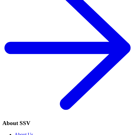
About SSV
About Us