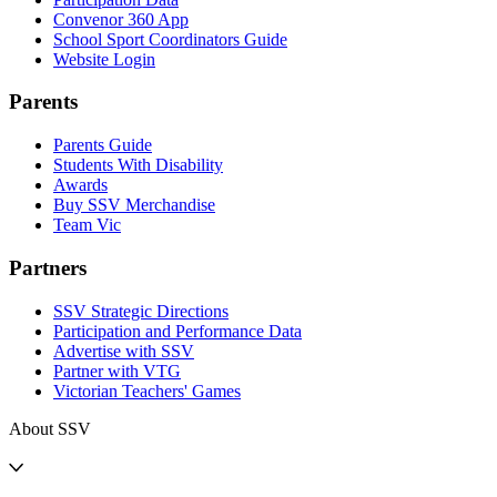
Convenor 360 App
School Sport Coordinators Guide
Website Login
Parents
Parents Guide
Students With Disability
Awards
Buy SSV Merchandise
Team Vic
Partners
SSV Strategic Directions
Participation and Performance Data
Advertise with SSV
Partner with VTG
Victorian Teachers' Games
About SSV