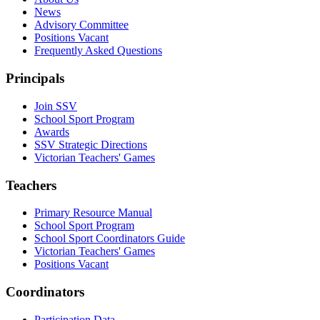
News
Advisory Committee
Positions Vacant
Frequently Asked Questions
Principals
Join SSV
School Sport Program
Awards
SSV Strategic Directions
Victorian Teachers' Games
Teachers
Primary Resource Manual
School Sport Program
School Sport Coordinators Guide
Victorian Teachers' Games
Positions Vacant
Coordinators
Participation Data