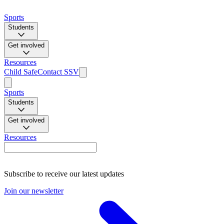
Sports
Students
Get involved
Resources
Child Safe
Contact SSV
Sports
Students
Get involved
Resources
Subscribe to receive our latest updates
Join our newsletter