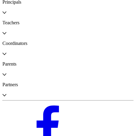
Principals
Teachers
Coordinators
Parents
Partners