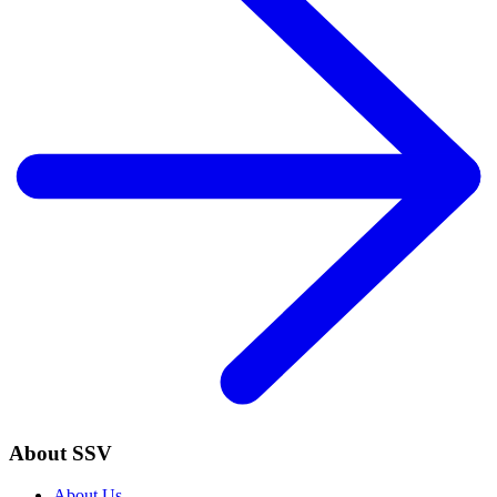
About SSV
About Us