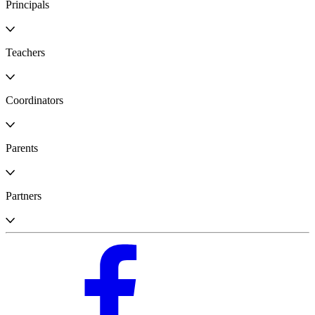
Principals
Teachers
Coordinators
Parents
Partners