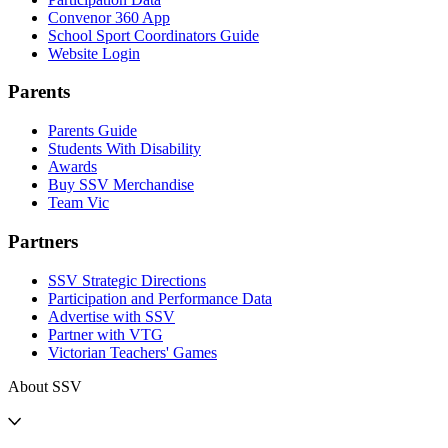
Convenor 360 App
School Sport Coordinators Guide
Website Login
Parents
Parents Guide
Students With Disability
Awards
Buy SSV Merchandise
Team Vic
Partners
SSV Strategic Directions
Participation and Performance Data
Advertise with SSV
Partner with VTG
Victorian Teachers' Games
About SSV