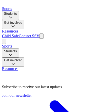
Sports
Students
Get involved
Resources
Child Safe
Contact SSV
Sports
Students
Get involved
Resources
Subscribe to receive our latest updates
Join our newsletter