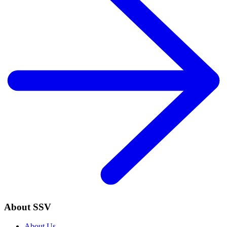
About SSV
About Us