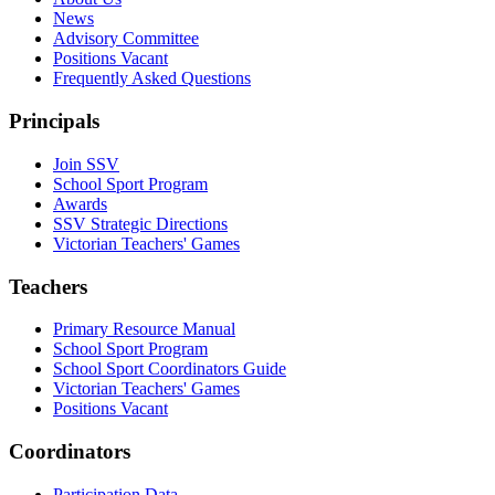
News
Advisory Committee
Positions Vacant
Frequently Asked Questions
Principals
Join SSV
School Sport Program
Awards
SSV Strategic Directions
Victorian Teachers' Games
Teachers
Primary Resource Manual
School Sport Program
School Sport Coordinators Guide
Victorian Teachers' Games
Positions Vacant
Coordinators
Participation Data