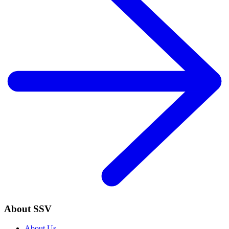
About SSV
About Us