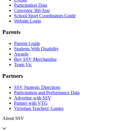
Participation Data
Convenor 360 App
School Sport Coordinators Guide
Website Login
Parents
Parents Guide
Students With Disability
Awards
Buy SSV Merchandise
Team Vic
Partners
SSV Strategic Directions
Participation and Performance Data
Advertise with SSV
Partner with VTG
Victorian Teachers' Games
About SSV