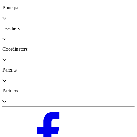
Principals
Teachers
Coordinators
Parents
Partners