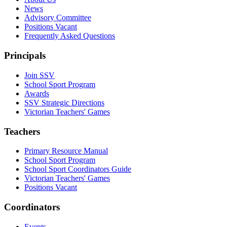
News
Advisory Committee
Positions Vacant
Frequently Asked Questions
Principals
Join SSV
School Sport Program
Awards
SSV Strategic Directions
Victorian Teachers' Games
Teachers
Primary Resource Manual
School Sport Program
School Sport Coordinators Guide
Victorian Teachers' Games
Positions Vacant
Coordinators
Events