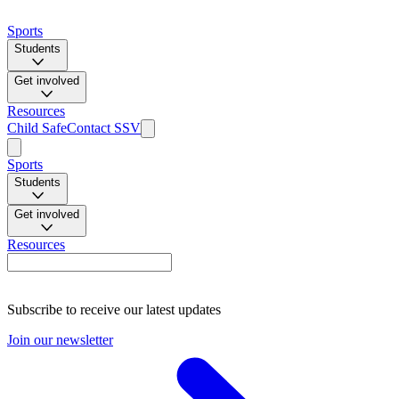
Sports
Students
Get involved
Resources
Child Safe
Contact SSV
Sports
Students
Get involved
Resources
Subscribe to receive our latest updates
Join our newsletter