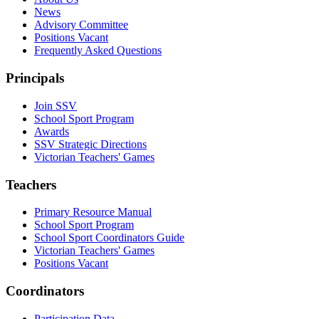
News
Advisory Committee
Positions Vacant
Frequently Asked Questions
Principals
Join SSV
School Sport Program
Awards
SSV Strategic Directions
Victorian Teachers' Games
Teachers
Primary Resource Manual
School Sport Program
School Sport Coordinators Guide
Victorian Teachers' Games
Positions Vacant
Coordinators
Participation Data