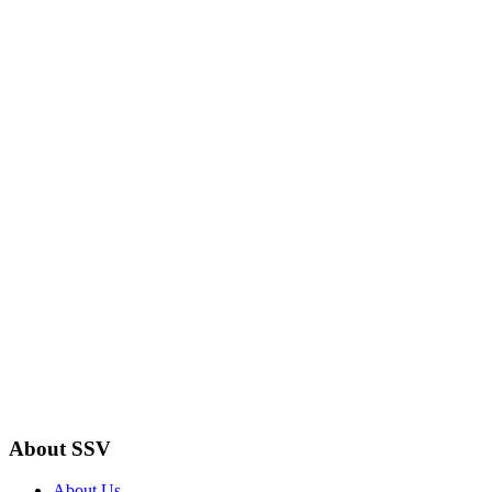
About SSV
About Us