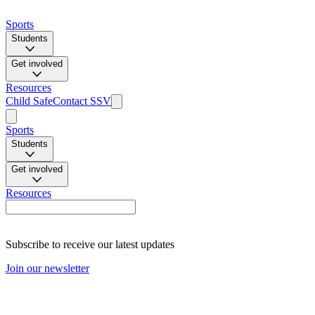
Sports
Students
Get involved
Resources
Child Safe
Contact SSV
Sports
Students
Get involved
Resources
Subscribe to receive our latest updates
Join our newsletter