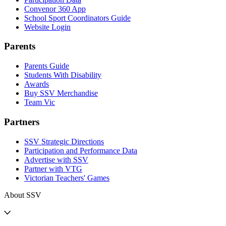
Convenor 360 App
School Sport Coordinators Guide
Website Login
Parents
Parents Guide
Students With Disability
Awards
Buy SSV Merchandise
Team Vic
Partners
SSV Strategic Directions
Participation and Performance Data
Advertise with SSV
Partner with VTG
Victorian Teachers' Games
About SSV