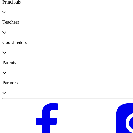
Principals
Teachers
Coordinators
Parents
Partners