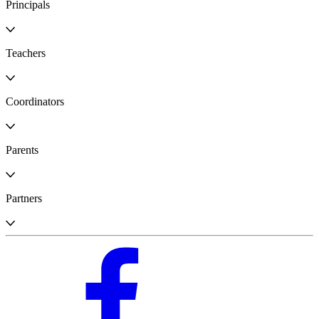
Principals
Teachers
Coordinators
Parents
Partners