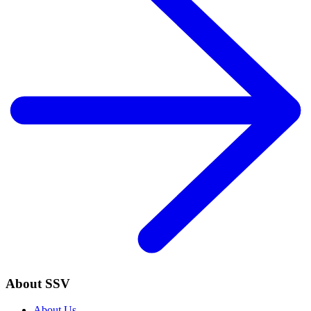
About SSV
About Us