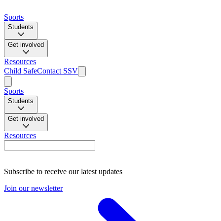
Sports
Students
Get involved
Resources
Child Safe
Contact SSV
Sports
Students
Get involved
Resources
Subscribe to receive our latest updates
Join our newsletter