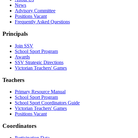
News
Advisory Committee
Positions Vacant
Frequently Asked Questions
Principals
Join SSV
School Sport Program
Awards
SSV Strategic Directions
Victorian Teachers' Games
Teachers
Primary Resource Manual
School Sport Program
School Sport Coordinators Guide
Victorian Teachers' Games
Positions Vacant
Coordinators
Participation Data