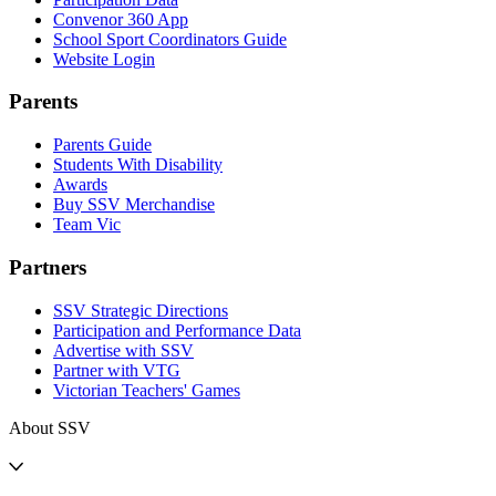
Convenor 360 App
School Sport Coordinators Guide
Website Login
Parents
Parents Guide
Students With Disability
Awards
Buy SSV Merchandise
Team Vic
Partners
SSV Strategic Directions
Participation and Performance Data
Advertise with SSV
Partner with VTG
Victorian Teachers' Games
About SSV