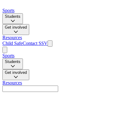
Sports
Students
Get involved
Resources
Child Safe
Contact SSV
Sports
Students
Get involved
Resources