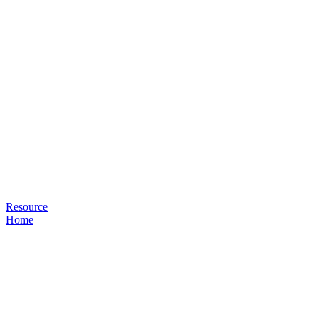
Resource
Home