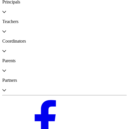
Principals
Teachers
Coordinators
Parents
Partners