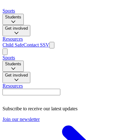
Sports
Students
Get involved
Resources
Child Safe
Contact SSV
Sports
Students
Get involved
Resources
Subscribe to receive our latest updates
Join our newsletter