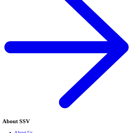
About SSV
About Us