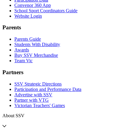
Convenor 360 App
School Sport Coordinators Guide
Website Login
Parents
Parents Guide
Students With Disability
Awards
Buy SSV Merchandise
Team Vic
Partners
SSV Strategic Directions
Participation and Performance Data
Advertise with SSV
Partner with VTG
Victorian Teachers' Games
About SSV