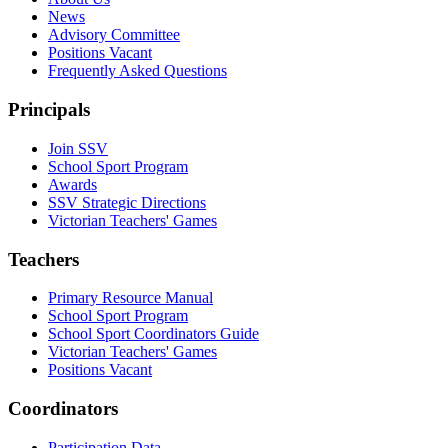
News
Advisory Committee
Positions Vacant
Frequently Asked Questions
Principals
Join SSV
School Sport Program
Awards
SSV Strategic Directions
Victorian Teachers' Games
Teachers
Primary Resource Manual
School Sport Program
School Sport Coordinators Guide
Victorian Teachers' Games
Positions Vacant
Coordinators
Participation Data