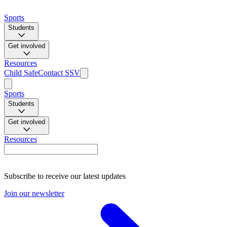
Sports
Students
Get involved
Resources
Child Safe
Contact SSV
Sports
Students
Get involved
Resources
Subscribe to receive our latest updates
Join our newsletter