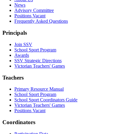
News
Advisory Committee
Positions Vacant
Frequently Asked Questions
Principals
Join SSV
School Sport Program
Awards
SSV Strategic Directions
Victorian Teachers' Games
Teachers
Primary Resource Manual
School Sport Program
School Sport Coordinators Guide
Victorian Teachers' Games
Positions Vacant
Coordinators
Participation Data