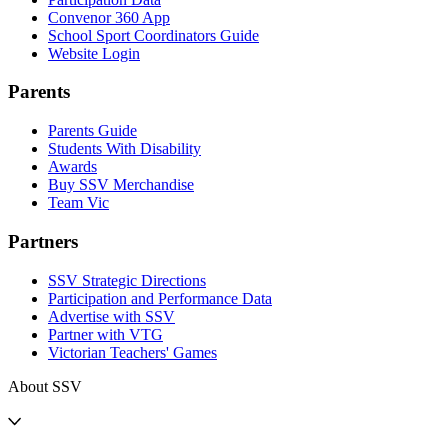
Convenor 360 App
School Sport Coordinators Guide
Website Login
Parents
Parents Guide
Students With Disability
Awards
Buy SSV Merchandise
Team Vic
Partners
SSV Strategic Directions
Participation and Performance Data
Advertise with SSV
Partner with VTG
Victorian Teachers' Games
About SSV