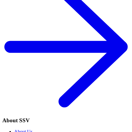
About SSV
About Us