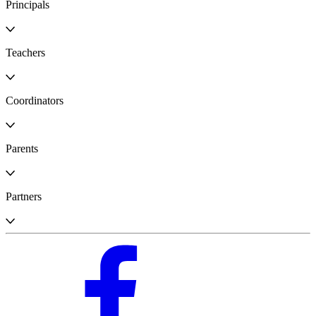
Principals
Teachers
Coordinators
Parents
Partners